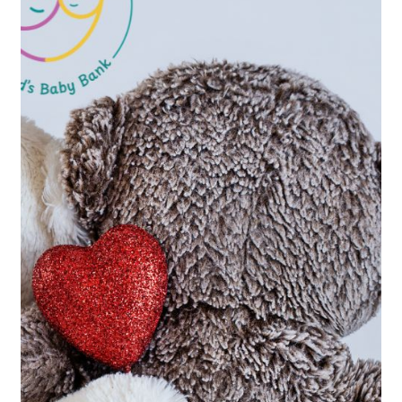
Stay
Connected!
Sign up to our newsletter for occasional
updates on how your support is helping
babies and families across Ireland. Updates
worth opening, just a few times a year!