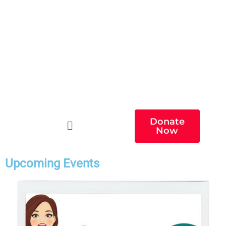
Donate
Now
Upcoming Events