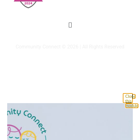
Community Connect © 2026 | All Rights Reserved
Close
this
module