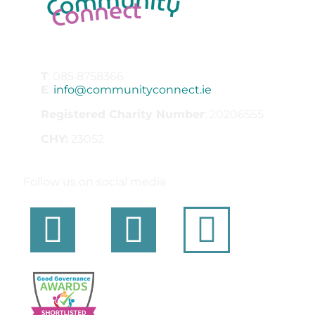
T
: 085 8758366
E
:
info@communityconnect.ie
Registered Charity Number
: 20206555
CHY:
23052
Follow us on social media