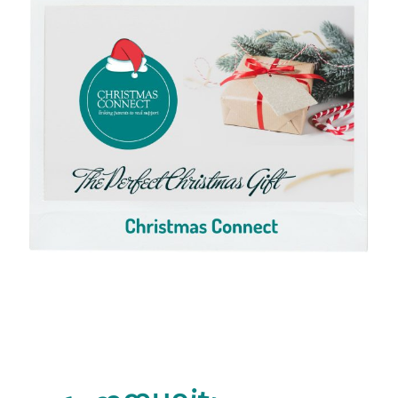
Click here to View Cart