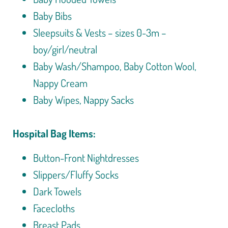
Baby Bibs
Sleepsuits & Vests – sizes 0-3m –
boy/girl/neutral
Baby Wash/Shampoo, Baby Cotton Wool,
Nappy Cream
Baby Wipes, Nappy Sacks
Hospital Bag Items:
Button-Front Nightdresses
Slippers/Fluffy Socks
Dark Towels
Facecloths
Breast Pads