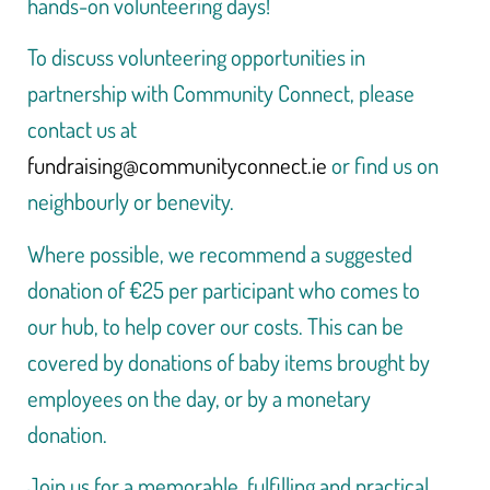
hands-on volunteering days!
To discuss volunteering opportunities in
partnership with Community Connect, please
contact us at
fundraising@communityconnect.ie
or find us on
neighbourly or benevity.
Where possible, we recommend a suggested
donation of €25 per participant who comes to
our hub, to help cover our costs. This can be
covered by donations of baby items brought by
employees on the day, or by a monetary
donation.
Join us for a memorable, fulfilling and practical