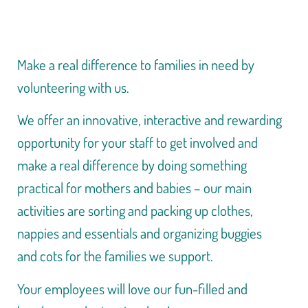
Make a real difference to families in need by
volunteering with us.
We offer an innovative, interactive and rewarding
opportunity for your staff to get involved and
make a real difference by doing something
practical for mothers and babies – our main
activities are sorting and packing up clothes,
nappies and essentials and organizing buggies
and cots for the families we support.
Your employees will love our fun-filled and