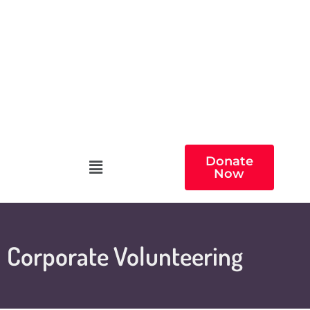
Donate
Now
Corporate Volunteering