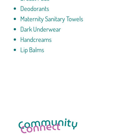
Deodorants
Maternity Sanitary Towels
Dark Underwear
Handcreams
Lip Balms
Click here to View Cart