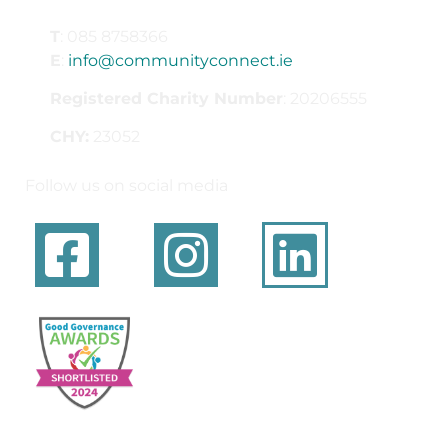
T
: 085 8758366
E
:
info@communityconnect.ie
Registered Charity Number
: 20206555
CHY:
23052
Follow us on social media