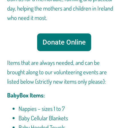
day, helping the mothers and children in Ireland
who need it most.
Donate Online
Items that are always needed, and can be
brought along to our volunteering events are
listed below (strictly new items only please):
BabyBox Items:
Nappies – sizes 1 to 7
Baby Cellular Blankets
Baby Hooded Towels